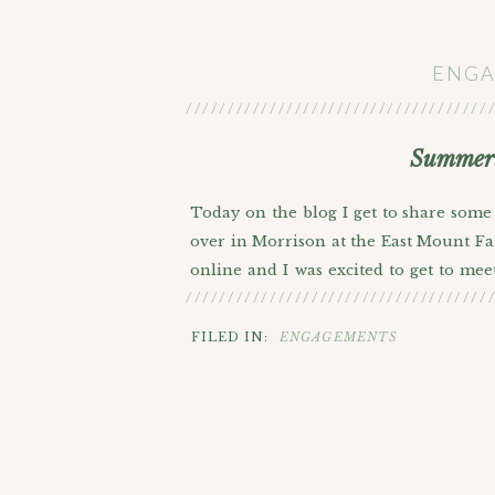
ENGA
////////////////////////////////////
Summert
Today on the blog I get to share some
over in Morrison at the East Mount Fal
online and I was excited to get to mee
////////////////////////////////////
time narrowing down which photos to s
married at Red Rocks next summer so i
FILED IN:
ENGAGEMENTS
Mount Falcon where you can see the iconi
less crowded too. We got into a discus
we love Jokic but it was fun to get t
I just heard he signed on to play with
ring playing with Lebron?