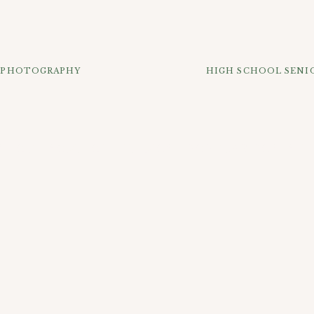
a fun fall season watching lots of basketball and getting you
T PHOTOGRAPHY
HIGH SCHOOL SENIO
K OUT SOME OF THE MOST POPULAR POSTS B