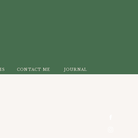
HS
CONTACT ME
JOURNAL