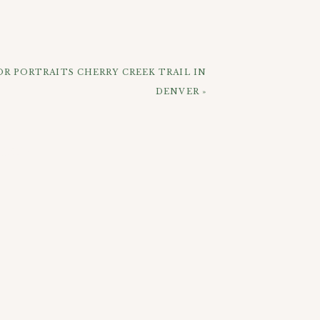
r wedding plans all ironed out (and Go
R PORTRAITS CHERRY CREEK TRAIL IN
DENVER
»
ELOW: