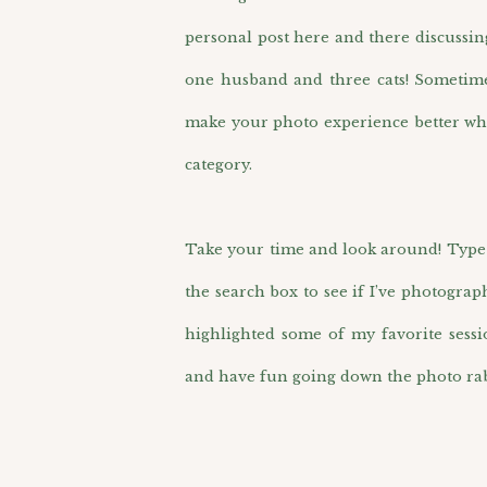
personal post here and there discussin
one husband and three cats! Sometimes 
make your photo experience better wh
category.
Take your time and look around! Type i
the search box to see if I’ve photograp
highlighted some of my favorite sess
and have fun going down the photo rab