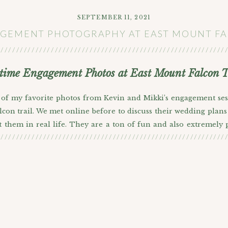
SEPTEMBER 11, 2021
GEMENT PHOTOGRAPHY AT EAST MOUNT F
///////////////////////////////////////////////////////////
ime Engagement Photos at East Mount Falcon T
 of my favorite photos from Kevin and Mikki’s engagement ses
con trail. We met online before to discuss their wedding plans 
t them in real life. They are a ton of fun and also extremely
///////////////////////////////////////////////////////////
hare because they looked so darn cute in all of them. They’r
nstead of doing photos at Red Rocks proper, we decided to get 
c red rock formations at more of a distance. I like the perspecti
sion toward the end of the session about Denver sports teams an
o chat with someone who has been a fan long enough to remembe
 Lebron. Anyone out there reading? What do you think? Do you t