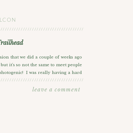
ALCON
///////////////////////////////////////////////////////
railhead
sion that we did a couple of weeks ago
but it’s so not the same to meet people
 photogenic! I was really having a hard
///////////////////////////////////////////////////////
e big music lovers and they’re getting
another view of Red Rocks over at East
leave a comment
ve from this trail and it’s also a little
d in particular, the Nuggets. Obviously
r watching them during the Melo years.
hink he’ll finally get his championship