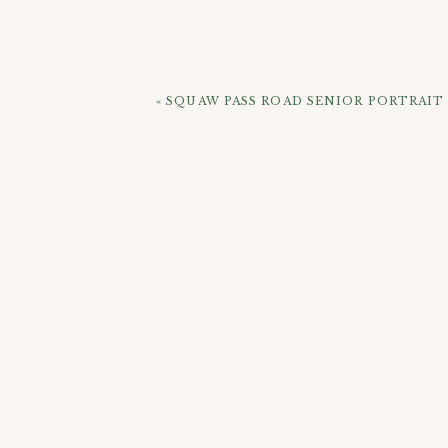
Anyway, Kevin & Mikki, hope you have 
Broncos, Mikki! Lol, jk) We’ll talk soon!
«
SQUAW PASS ROAD SENIOR PORTRAI
CHEC