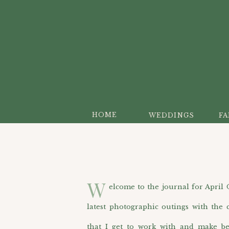
HOME
WEDDINGS
FA
W
elcome to the journal for April O’H
latest photographic outings with the c
that I get to work with and make be