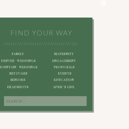
FIND YOUR WAY
/////////////////////////////////////////////////////////
FAMILY
MATERNITY
DENVER WEDDINGS
ENGAGEMENT
MOUNTAIN WEDDINGS
PROPOSALS
MITZVAHS
EVENTS
SENIORS
EDUCATION
HEADSHOTS
APRIL'S LIFE
Search
for: