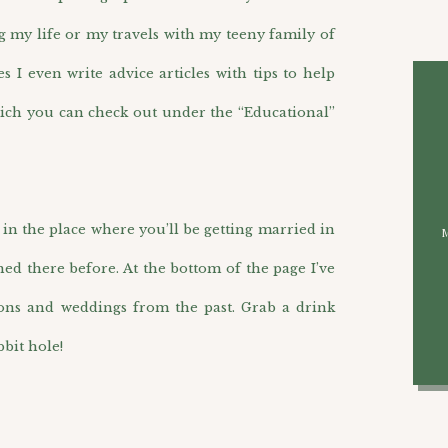
g my life or my travels with my teeny family of
I even write advice articles with tips to help
ich you can check out under the “Educational”
n the place where you’ll be getting married in
hed there before. At the bottom of the page I’ve
ions and weddings from the past. Grab a drink
bit hole!