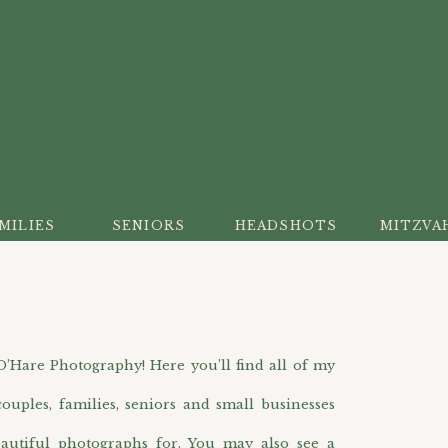
MILIES
SENIORS
HEADSHOTS
MITZVA
are Photography! Here you’ll find all of my
ouples, families, seniors and small businesses
autiful photographs for. You may also see a