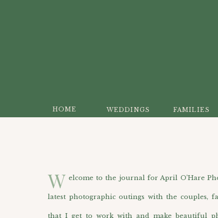
HOME
WEDDINGS
FAMILIES
W
elcome to the journal for April O’Hare Photo
latest photographic outings with the couples, f
that I get to work with and make beautiful p