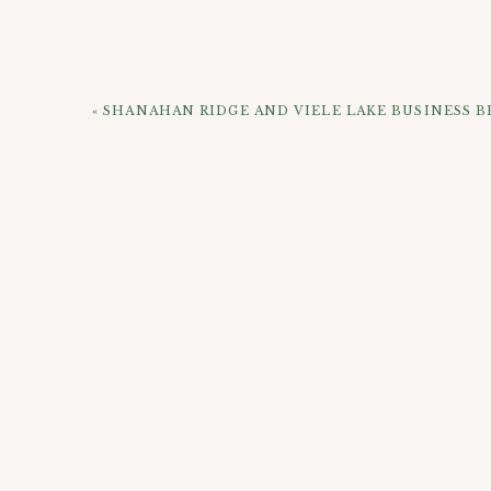
«
SHANAHAN RIDGE AND VIELE LAKE BUSINESS 
CHECK OUT 
If you’re looking to get your own maternity pho
website and reach out! I also have examples of o
more!