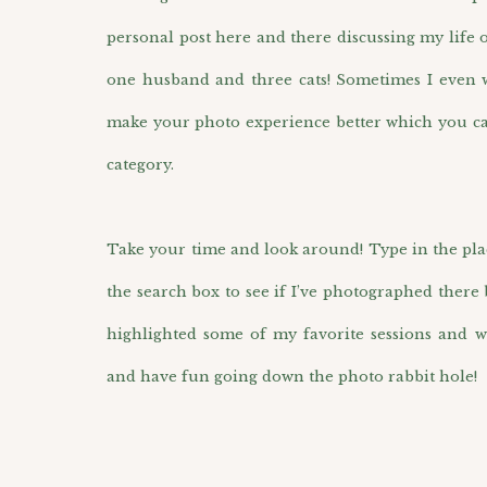
personal post here and there discussing my life 
one husband and three cats! Sometimes I even wr
make your photo experience better which you ca
category.
Take your time and look around! Type in the pla
the search box to see if I’ve photographed there 
highlighted some of my favorite sessions and w
and have fun going down the photo rabbit hole!