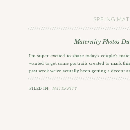
SPRING MAT
//////////////////////////////////////////////
Maternity Photos Du
I’m super excited to share today’s couple’s mat
wanted to get some portraits created to mark this 
past week we’ve actually been getting a decent 
//////////////////////////////////////////////
We were almost ready to reschedule but since thei
rain. It did start raining multiple different time
FILED IN:
MATERNITY
colored outfits really helped them stand out 
personal favorites I wanted to share.
Huge congrats to this lovely couple!