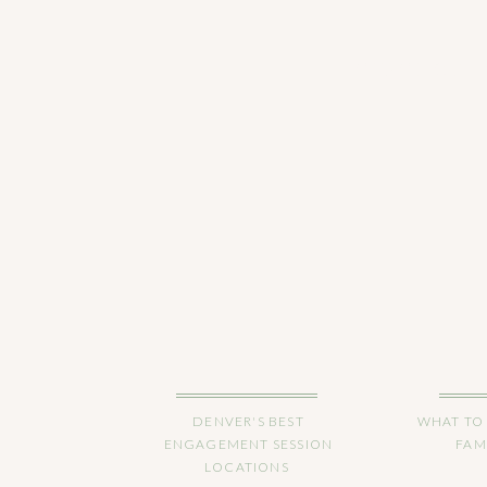
CHECK OUT 
DENVER'S BEST
WHAT TO
ENGAGEMENT SESSION
FAM
LOCATIONS