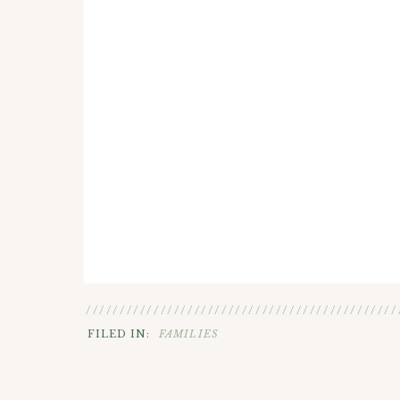
//////////////////////////////////////////////
FILED IN:
FAMILIES