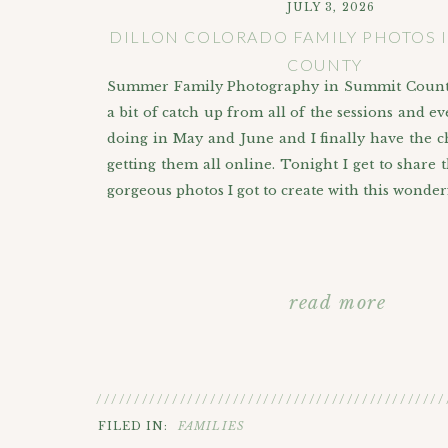
JULY 3, 2026
DILLON COLORADO FAMILY PHOTOS 
COUNTY
Summer Family Photography in Summit County
a bit of catch up from all of the sessions and ev
doing in May and June and I finally have the ch
getting them all online. Tonight I get to share 
gorgeous photos I got to create with this wonder
read more
//////////////////////////////////////////////
FILED IN:
FAMILIES