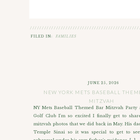
//////////////////////////////////////////////
FILED IN:
FAMILIES
JUNE 25, 2026
NEW YORK METS BASEBALL THEM
MITZVAH
NY Mets Baseball Themed Bar Mitzvah Party 
Golf Club I’m so excited I finally get to shar
mitzvah photos that we did back in May. His dad
Temple Sinai so it was special to get to se