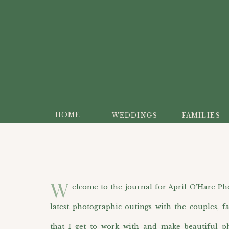
HOME
WEDDINGS
FAMILIES
W
elcome to the journal for April O’Hare Photo
latest photographic outings with the couples, f
that I get to work with and make beautiful p