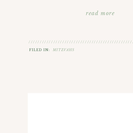
read more
//////////////////////////////////////////////
FILED IN:
MITZVAHS