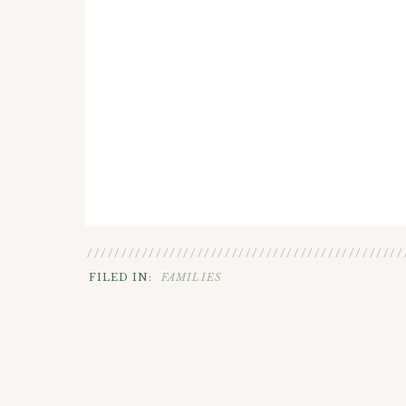
//////////////////////////////////////////////
FILED IN:
FAMILIES