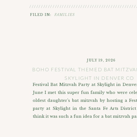
//////////////////////////////////////////////
FILED IN:
FAMILIES
JULY 19, 2026
BOHO FESTIVAL THEMED BAT MITZVA
SKYLIGHT IN DENVER CO
Festival Bat Mitzvah Party at Skylight in Denve
June I met this super fun family who were cele
oldest daughter’s bat mitzvah by hosting a Fe
party at Skylight in the Santa Fe Arts District
think it was such a fun idea for a bat mitzvah pa