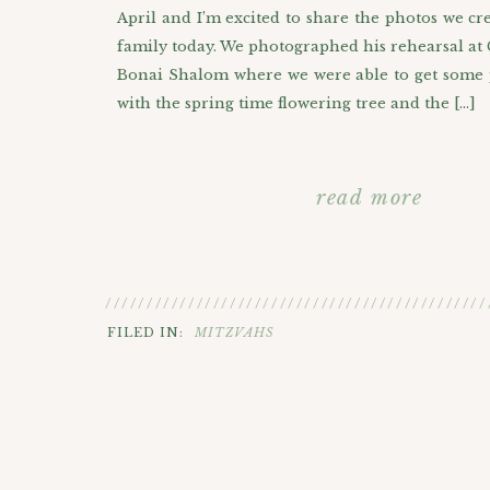
April and I’m excited to share the photos we cr
family today. We photographed his rehearsal at
Bonai Shalom where we were able to get some 
with the spring time flowering tree and the […]
read more
//////////////////////////////////////////////
FILED IN:
MITZVAHS