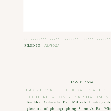
//////////////////////////////////////////////
FILED IN:
SENIORS
MAY 21, 2026
BAR MITZVAH PHOTOGRAPHY AT LIME
CONGREGATION BONAI SHALOM IN
Boulder Colorado Bar Mitzvah Photograph
pleasure of photographing Sammy’s Bar Mit