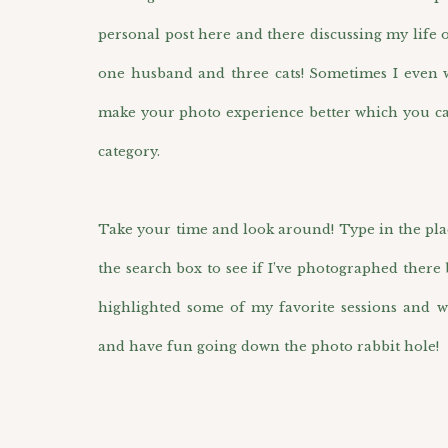
personal post here and there discussing my life 
one husband and three cats! Sometimes I even wr
make your photo experience better which you ca
category.
Take your time and look around! Type in the pla
the search box to see if I’ve photographed there 
highlighted some of my favorite sessions and w
and have fun going down the photo rabbit hole!