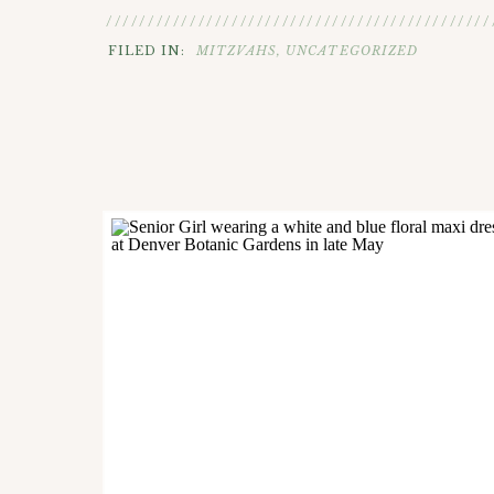
//////////////////////////////////////////////
FILED IN:
MITZVAHS
,
UNCATEGORIZED