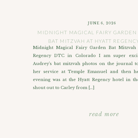
JUNE 6, 2026
MIDNIGHT MAGICAL FAIRY GARDE
BAT MITZVAH AT HYATT REGENC
Midnight Magical Fairy Garden Bat Mitzvah 
Regency DTC in Colorado I am super exci
Audrey’s bat mitzvah photos on the journal t
her service at Temple Emanuel and then he
evening was at the Hyatt Regency hotel in t
shout out to Carley from […]
read more