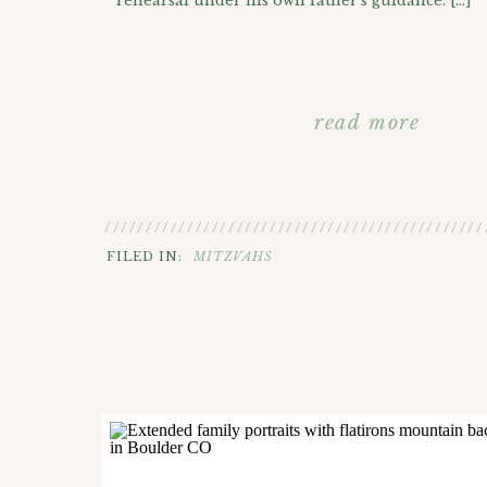
rehearsal under his own father’s guidance. […]
read more
//////////////////////////////////////////////
FILED IN:
MITZVAHS