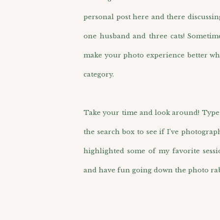
personal post here and there discussin
one husband and three cats! Sometimes 
make your photo experience better wh
category.
Take your time and look around! Type i
the search box to see if I’ve photograp
highlighted some of my favorite sess
and have fun going down the photo rab