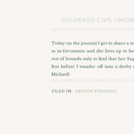
COLORADO CIVIL UNIO
////////////////////////////////////
Today on the journal I get to share a 
as in Devastator and she lives up to h
out of bounds only to find that her Sup
But before I wander off into a derby
Michael!
////////////////////////////////////
From here on out I’m going to call h
FILED IN:
DENVER WEDDINGS
a civil ceremony or a courthouse weddi
being the one right next to Civic Center
In addition to their closest family 
bearer. After they went inside to dis
choosing exactly where everyone would