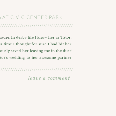
AT CIVIC CENTER PARK
///////////////////////////////////////////////////////
house
. In derby life I know her as Tator,
a time I thought for sure I had hit her
lously saved her leaving me in the dust!
ator’s wedding to her awesome partner
///////////////////////////////////////////////////////
rnment wedding ceremony also known as
leave a comment
, but I’m glad for her that it ended up
 mix, Barney, as Denver’s cutest ring
 that I would get to have the power of
nt of mentioning just how awesome this