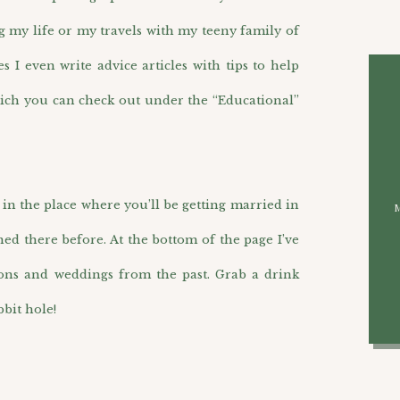
g my life or my travels with my teeny family of
I even write advice articles with tips to help
ich you can check out under the “Educational”
n the place where you’ll be getting married in
hed there before. At the bottom of the page I’ve
ions and weddings from the past. Grab a drink
bit hole!