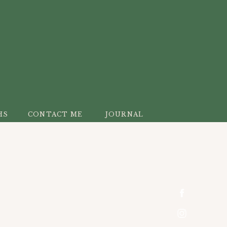
HS
CONTACT ME
JOURNAL