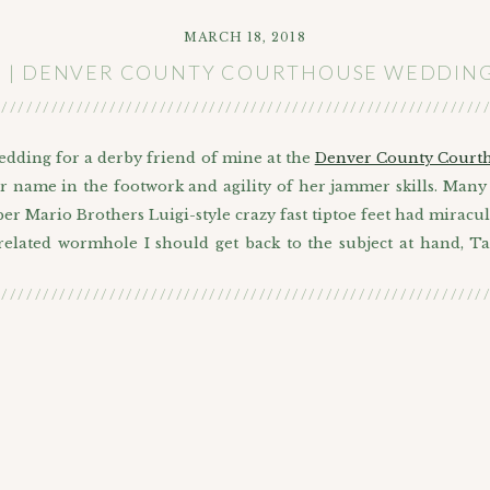
MARCH 18, 2018
N | DENVER COUNTY COURTHOUSE WEDDING 
///////////////////////////////////////////////////////////
wedding for a derby friend of mine at the
Denver County Court
er name in the footwork and agility of her jammer skills. Many 
er Mario Brothers Luigi-style crazy fast tiptoe feet had miracu
 related wormhole I should get back to the subject at hand, T
///////////////////////////////////////////////////////////
er by her government name (Ashley) to go with her sweet gove
ng. There was a little mix up about which courthouse to meet at
 Park that they dress up for the holidays since its pretty there.
and friends they brought their adorable German Shepherd/Corgi
cuss bringing the wedding outdoors with the judge, I realized
 get to stand during the short ceremony. I have to make a poi