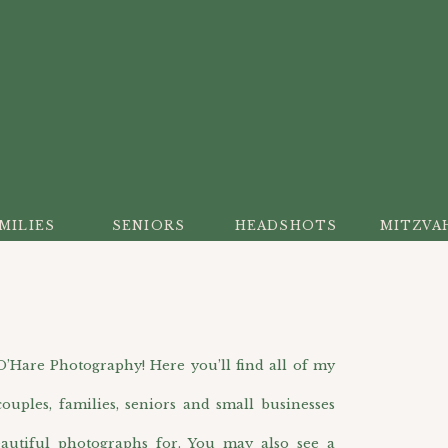
MILIES
SENIORS
HEADSHOTS
MITZVA
are Photography! Here you’ll find all of my
ouples, families, seniors and small businesses
autiful photographs for. You may also see a