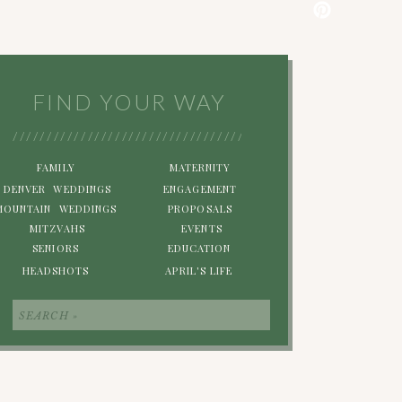
FIND YOUR WAY
/////////////////////////////////////////////////////////
FAMILY
MATERNITY
DENVER WEDDINGS
ENGAGEMENT
MOUNTAIN WEDDINGS
PROPOSALS
MITZVAHS
EVENTS
SENIORS
EDUCATION
HEADSHOTS
APRIL'S LIFE
Search
for: