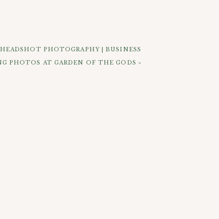
r sides mostly) to the crowd with the
 could see Michael and Ashley with their
do you get to see your loved ones mugs
up for say a mountain wedding with epic
 HEADSHOT PHOTOGRAPHY | BUSINESS
NG PHOTOS AT GARDEN OF THE GODS
»
 find that the city has blocked off my
 love how they turned out. Michael and
ELOW:
r my suggestion to walk by the cute red
able shots there before heading over to
ritas. Across the street from The Rio
s calling these kinds if weddings “tiny
t whatever you want to call it, it was