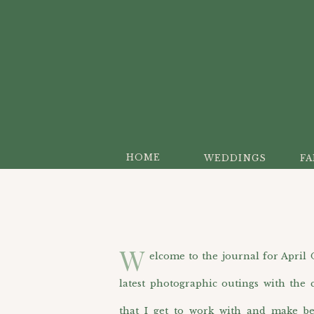
HOME
WEDDINGS
FA
W
elcome to the journal for April O’H
latest photographic outings with the c
that I get to work with and make be