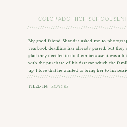
COLORADO HIGH SCHOOL SENI
//////////////////////////////////////////////
My good friend Shandra asked me to photograph
yearbook deadline has already passed, but they 
glad they decided to do them because it was a lot
with the purchase of his first car which the fami
up. I love that he wanted to bring her to his ses
//////////////////////////////////////////////
making them look pretty dope if I do say so mysel
FILED IN:
SENIORS
But before we ended our session at the Diamond 
great street art in that area. I love all of the c
the sweet neon greens and yellows (I’ll point it
geometric mural by Optimysticism (Gemma Daniel
leaves mural on the Imac building has been paint
you to get comfortable with change.