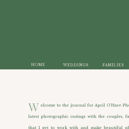
HOME
WEDDINGS
FAMILIES
W
elcome to the journal for April O’Hare Photo
latest photographic outings with the couples, f
that I get to work with and make beautiful p