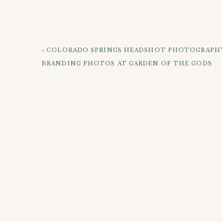
And that leads us back into the whole idea of doi
life and I for one think it’s a great time to phot
and becoming an adult which is not always an easy
«
COLORADO SPRINGS HEADSHOT PHOTOGRAPHY 
session and politely put up with me trying to m
BRANDING PHOTOS AT GARDEN OF THE GODS
CHECK OUT 
This is my new favorite mural in Rino. I love thes