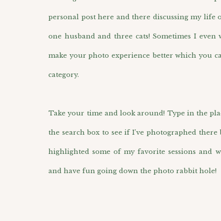
personal post here and there discussing my life 
one husband and three cats! Sometimes I even wr
make your photo experience better which you ca
category.
Take your time and look around! Type in the pla
the search box to see if I’ve photographed there 
highlighted some of my favorite sessions and w
and have fun going down the photo rabbit hole!