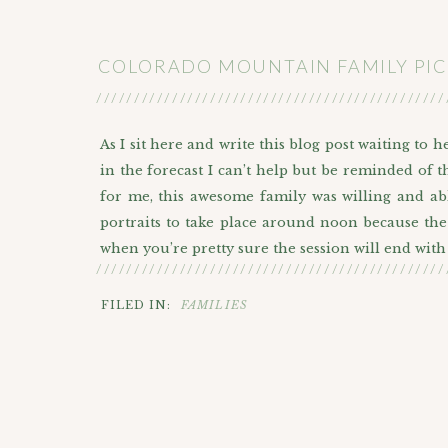
COLORADO MOUNTAIN FAMILY PIC
//////////////////////////////////////////////
As I sit here and write this blog post waiting to
in the forecast I can’t help but be reminded of t
for me, this awesome family was willing and abl
portraits to take place around noon because the 
when you’re pretty sure the session will end wit
//////////////////////////////////////////////
After all, they were here in Colorado to celebra
FILED IN:
FAMILIES
and a nice memory for them to look back on. We
side of the lake where the trail leading up to 
Mountain in the backdrop we drove up the hill a
all of Colorado.
Sapphire Point has a lot going for it in terms of