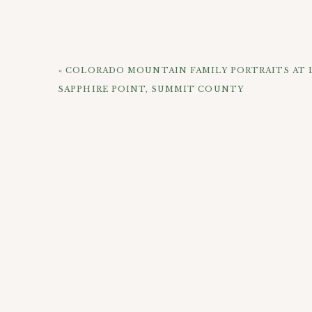
don’t take hours to hike to, and you can also get 
and you do have to get creative to avoid tourists
look happy and it was fun playing games and hang
«
COLORADO MOUNTAIN FAMILY PORTRAITS AT L
The Happy Couple celebrating their Golden Wed
SAPPHIRE POINT, SUMMIT COUNTY
CHECK OUT 