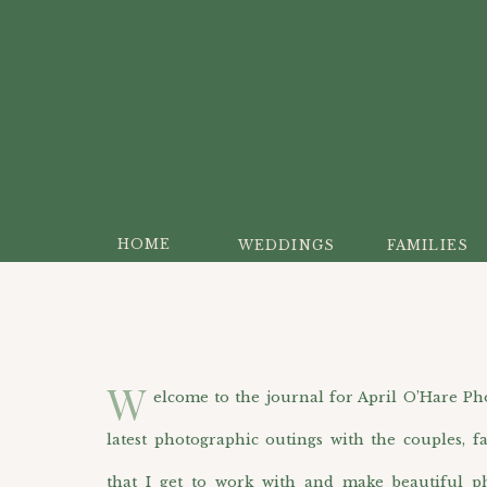
HOME
WEDDINGS
FAMILIES
W
elcome to the journal for April O’Hare Photo
latest photographic outings with the couples, f
that I get to work with and make beautiful p