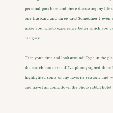
personal post here and there discussing my life 
one husband and three cats! Sometimes I even wr
make your photo experience better which you ca
category.
Take your time and look around! Type in the pla
the search box to see if I’ve photographed there 
highlighted some of my favorite sessions and w
and have fun going down the photo rabbit hole!