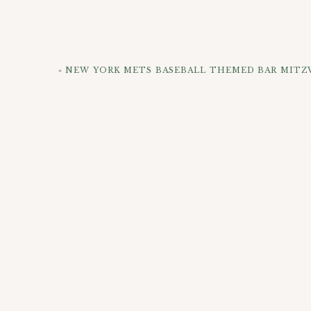
«
NEW YORK METS BASEBALL THEMED BAR MITZ
If you’d like to get some updated photos done wi
and reach out!
CHECK OUT 