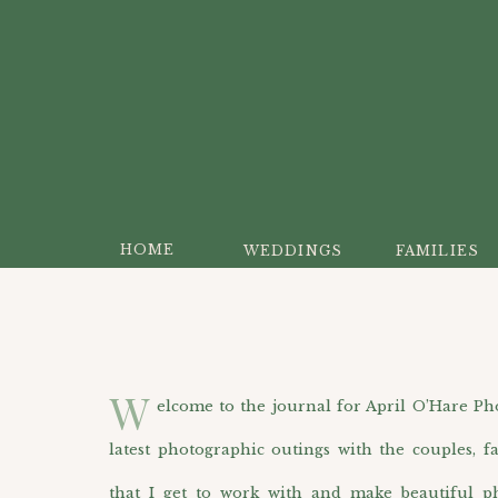
HOME
WEDDINGS
FAMILIES
W
elcome to the journal for April O’Hare Photo
latest photographic outings with the couples, f
that I get to work with and make beautiful p