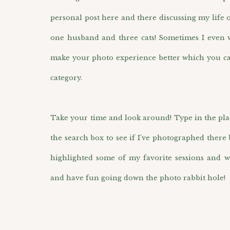
personal post here and there discussing my life 
one husband and three cats! Sometimes I even wr
make your photo experience better which you ca
category.
Take your time and look around! Type in the pla
the search box to see if I’ve photographed there 
highlighted some of my favorite sessions and w
and have fun going down the photo rabbit hole!