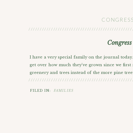
CONGRESS
//////////////////////////////////////////////
Congress
I have a very special family on the journal today
get over how much they’ve grown since we first
greenery and trees instead of the more pine tree 
//////////////////////////////////////////////
trees in Denver that would work for a photoshoot 
we ended up using it for some of the photos. No
FILED IN:
FAMILIES
trees so we stopped by there and finished up the
backdrop. I picked out some of my favorites belo