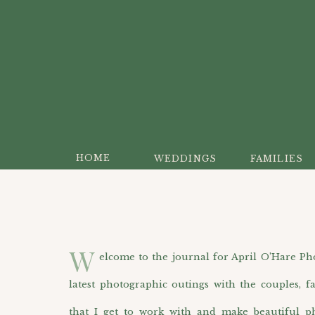
HOME
WEDDINGS
FAMILIES
W
elcome to the journal for April O’Hare Photo
latest photographic outings with the couples, f
that I get to work with and make beautiful p