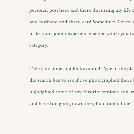
personal post here and there discussing my life 
one husband and three cats! Sometimes I even wr
make your photo experience better which you ca
category.
Take your time and look around! Type in the pla
the search box to see if I’ve photographed there 
highlighted some of my favorite sessions and w
and have fun going down the photo rabbit hole!