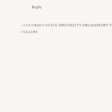
Reply
Kelley, you are such a gorgeous bride! Josh is tot
Stacie
says:
-April
July 21, 2010 at 11:51 pm
«
COLORADO STATE UNIVERSITY ENGAGEMENT 
Hot!
COLLINS
Just beautiful all around!
Reply
This one is very “Secret Garden”
CHECK OUT 
Connie
says:
July 22, 2010 at 1:20 am
Another view
Gorgeous bride, gorgeous location! Nice work
LOVE her ring!
Reply
vickie
says:
Beautiful!
July 22, 2010 at 3:37 am
Could that location be any more perfect?! She