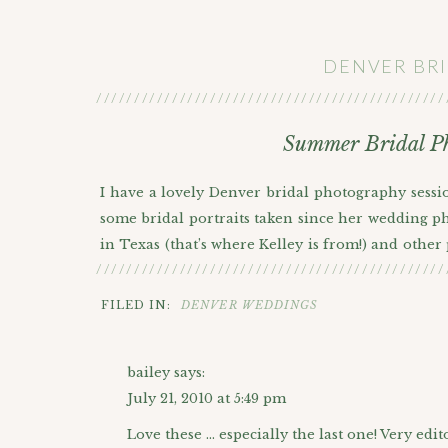
DENVER BR
//////////////////////////////////////////////
Summer Bridal Ph
I have a lovely Denver bridal photography sessio
some bridal portraits taken since her wedding ph
in Texas (that’s where Kelley is from!) and other
//////////////////////////////////////////////
to spend time with Kelley taking all kinds of bea
dress? It’s not too often that you get to spend 
FILED IN:
DENVER WEDDINGS
getting married thing;) So yeah, I’m a HUGE fan 
Hudson Gardens has done with their garden desig
bailey
says:
always make beautiful backdrops especially for 
July 21, 2010 at 5:49 pm
These Denver bridal photography pictures ende
Love these … especially the last one! Very edit
because of the sheer number of favorites I had t