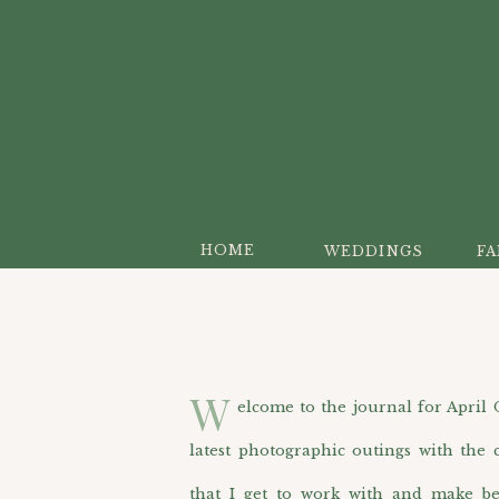
HOME
WEDDINGS
FA
W
elcome to the journal for April O’H
latest photographic outings with the c
that I get to work with and make be