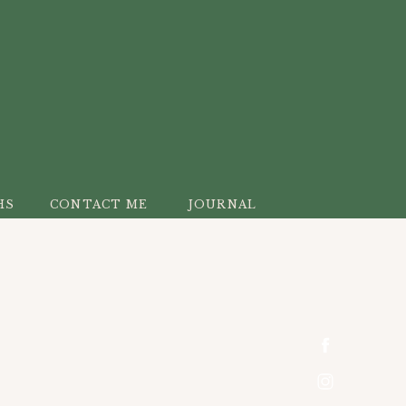
HS
CONTACT ME
JOURNAL