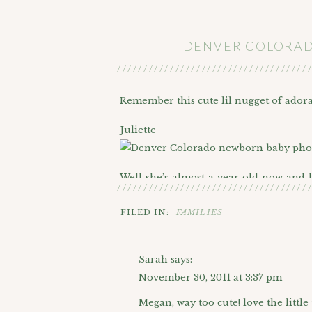
DENVER COLORADO
////////////////////////////////////
Remember this cute lil nugget of ador
Juliette
Well she’s almost a year old now and
////////////////////////////////////
winter for her 1 year photos. What a 
FILED IN:
FAMILIES
We definitely found some color in the 
Sarah
says:
I can’t get enough of backlit portraits:)
November 30, 2011 at 3:37 pm
Megan, way too cute! love the little