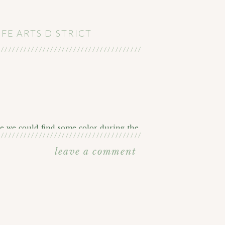
FE ARTS DISTRICT
///////////////////////////////////////////////////////
e we could find some color during the
///////////////////////////////////////////////////////
leave a comment