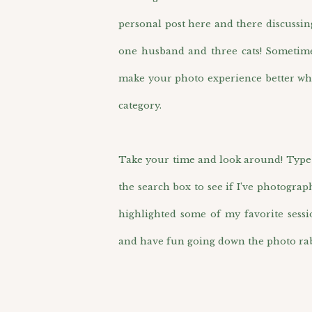
personal post here and there discussin
one husband and three cats! Sometimes 
make your photo experience better wh
category.
Take your time and look around! Type i
the search box to see if I’ve photograp
highlighted some of my favorite sess
and have fun going down the photo rab