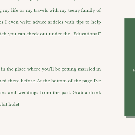
g my life or my travels with my teeny family of
I even write advice articles with tips to help
ich you can check out under the “Educational”
n the place where you’ll be getting married in
hed there before. At the bottom of the page I’ve
ions and weddings from the past. Grab a drink
bit hole!