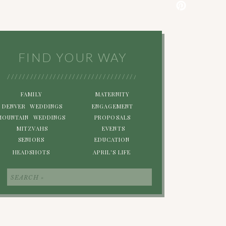
FIND YOUR WAY
/////////////////////////////////////////////////////////
FAMILY
MATERNITY
DENVER WEDDINGS
ENGAGEMENT
MOUNTAIN WEDDINGS
PROPOSALS
MITZVAHS
EVENTS
SENIORS
EDUCATION
HEADSHOTS
APRIL'S LIFE
Search
for: