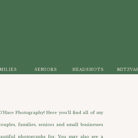
MILIES
SENIORS
HEADSHOTS
MITZVA
are Photography! Here you’ll find all of my
ouples, families, seniors and small businesses
autiful photographs for. You may also see a