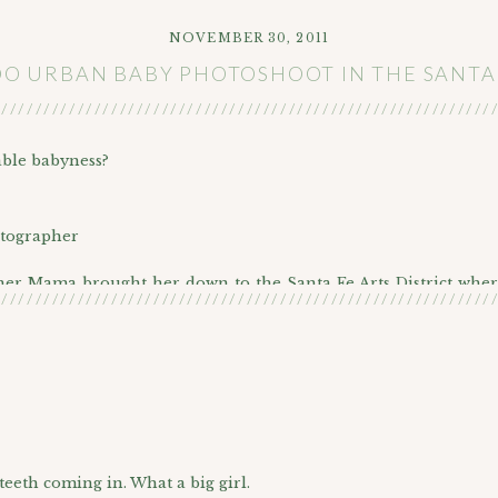
NOVEMBER 30, 2011
 URBAN BABY PHOTOSHOOT IN THE SANTA 
///////////////////////////////////////////////////////////
able babyness?
 her Mama brought her down to the Santa Fe Arts District wher
///////////////////////////////////////////////////////////
gorgeous young mama and her cute baby girl!
area!
 teeth coming in. What a big girl.