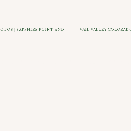
town where we took full advantage of all of the old pretty sto
 drove up Guanella Pass a little bit to find some more natural
get some classic Colorado photos for them next to the South Cl
 could it not be with all of those sweet doggie faces?
OTOS | SAPPHIRE POINT AND
VAIL VALLEY COLORADO
K OUT SOME OF THE MOST POPULAR POSTS B