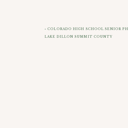
dam and the lake before heading into 
the evening as the sun was setting we
absolutely love that we were able to 
say this session was a huge success! How
«
COLORADO HIGH SCHOOL SENIOR PH
LAKE DILLON SUMMIT COUNTY
CHEC