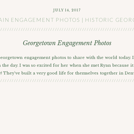
JULY 14, 2017
IN ENGAGEMENT PHOTOS | HISTORIC GE
///////////////////////////////////////////////////////////
Georgetown Engagement Photos
 Georgetown engagement photos to share with the world today. 
the day. I was so excited for her when she met Ryan because it 
! They’ve built a very good life for themselves together in Den
///////////////////////////////////////////////////////////
anted to bring all four of them to their session since they are 
getting married this September and it was time to get their eng
a neat urban area but after a lot of thought they decided tha
IC COLORADO MOUNTAIN TOWN ENGAGEMENT P
e beautiful, very photogenic, and historic little city of Georg