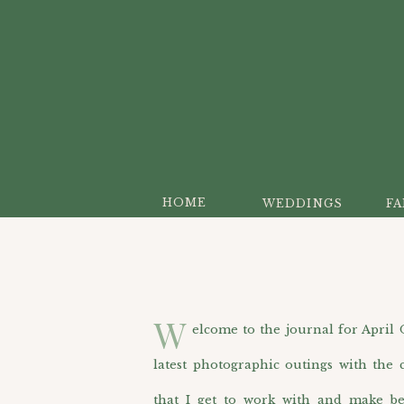
HOME
WEDDINGS
FA
W
elcome to the journal for April O’H
latest photographic outings with the c
that I get to work with and make be