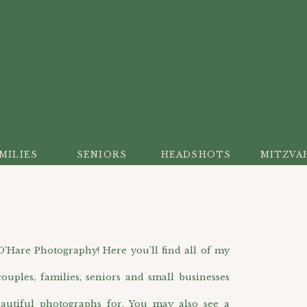
MILIES
SENIORS
HEADSHOTS
MITZVA
are Photography! Here you’ll find all of my
ouples, families, seniors and small businesses
autiful photographs for. You may also see a