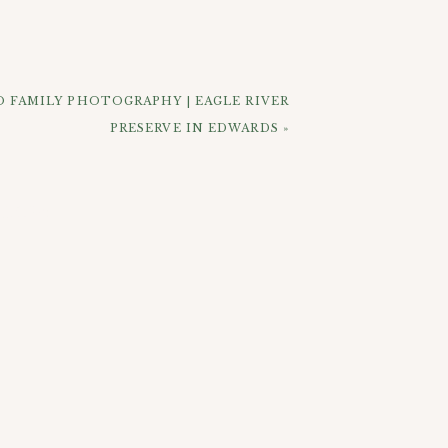
refronts and houses. Toward the end of
 surroundings for their last photos. I
ear Creek mountain stream. Overall I’d
 FAMILY PHOTOGRAPHY | EAGLE RIVER
PRESERVE IN EDWARDS
»
ELOW: