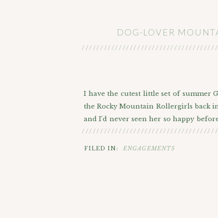
DOG-LOVER MOUNTA
////////////////////////////////////
I have the cutest little set of summer
the Rocky Mountain Rollergirls back in 
and I’d never seen her so happy before
////////////////////////////////////
a big family with 4 dogs. They really w
friends are family afterall! They are 
FILED IN:
ENGAGEMENTS
considering doing them in the city in 
the mountains.
HISTOR
So we headed up the I-70 corridor to th