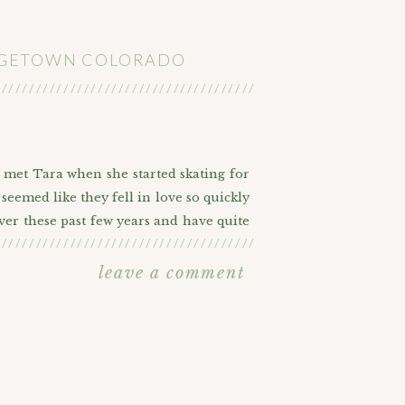
ORGETOWN COLORADO
///////////////////////////////////////////////////////
I met Tara when she started skating for
seemed like they fell in love so quickly
ver these past few years and have quite
///////////////////////////////////////////////////////
such a big part of their life. Our furry
agement photos done. At first they were
leave a comment
t they were really more into nature and
ICTURES
etown, Colorado. We started off near the