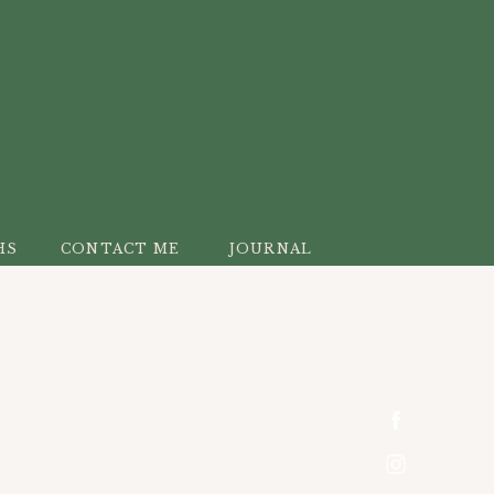
HS
CONTACT ME
JOURNAL