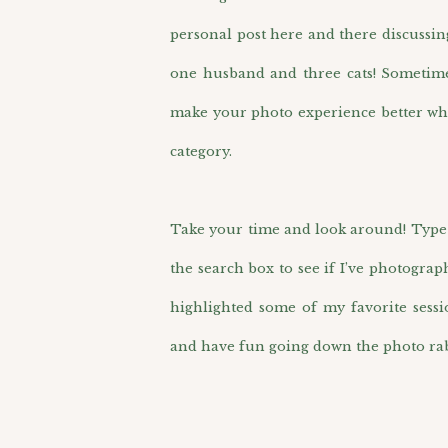
personal post here and there discussin
one husband and three cats! Sometimes 
make your photo experience better wh
category.
Take your time and look around! Type i
the search box to see if I’ve photograp
highlighted some of my favorite sess
and have fun going down the photo rab