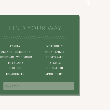
FIND YOUR WAY
/////////////////////////////////////////////////////////
FAMILY
MATERNITY
DENVER WEDDINGS
ENGAGEMENT
MOUNTAIN WEDDINGS
PROPOSALS
MITZVAHS
EVENTS
SENIORS
EDUCATION
HEADSHOTS
APRIL'S LIFE
Search
for: