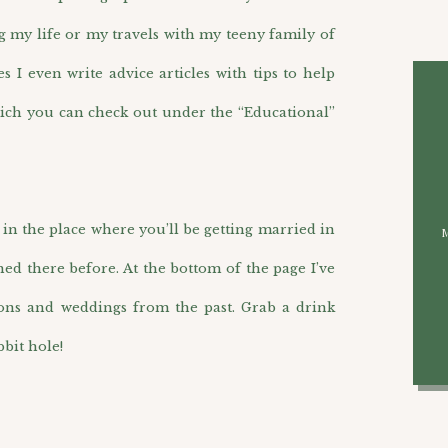
g my life or my travels with my teeny family of
I even write advice articles with tips to help
ich you can check out under the “Educational”
n the place where you’ll be getting married in
hed there before. At the bottom of the page I’ve
ions and weddings from the past. Grab a drink
bit hole!