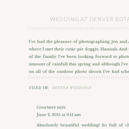
WEDDING AT DENVER BOT
//////////////////////////////////////////////
I’ve had the pleasure of photographing Jen and A
where I met their cutie-pie doggie, Hannah. And t
of the family. I’ve been looking forward to ph
amount of rainfall this spring and although I’v
on all of the outdoor photo shoots I’ve had sche
//////////////////////////////////////////////
dramatic skies at
Chatfield Farms
. As we rode in
gray sky and keeping her fingers crossed that 
FILED IN:
DENVER WEDDINGS
gazebo in the Open Air Field. She is one lucky ga
the evening! Alex, you should take her to Vegas so
Courtney
says:
June 2, 2015 at 9:11 am
Absolutely beautiful wedding! So full of c