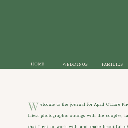
HOME
WEDDINGS
FAMILIES
W
elcome to the journal for April O’Hare Photo
latest photographic outings with the couples, f
that I get to work with and make beautiful p