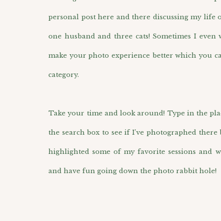
personal post here and there discussing my life 
one husband and three cats! Sometimes I even wr
make your photo experience better which you ca
category.
Take your time and look around! Type in the pla
the search box to see if I’ve photographed there 
highlighted some of my favorite sessions and w
and have fun going down the photo rabbit hole!