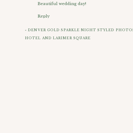
Beautiful wedding day!
Reply
Jennifer
says:
«
DENVER GOLD SPARKLE NIGHT STYLED PHOTO
June 2, 2015 at 10:19 am
HOTEL AND LARIMER SQUARE
You captured so many beautiful images on you
Reply
CHECK OUT 
Lucas
says:
June 2, 2015 at 11:18 am
Love the way you captured their wedding Apr
Reply
Robin
says:
June 2, 2015 at 11:33 am