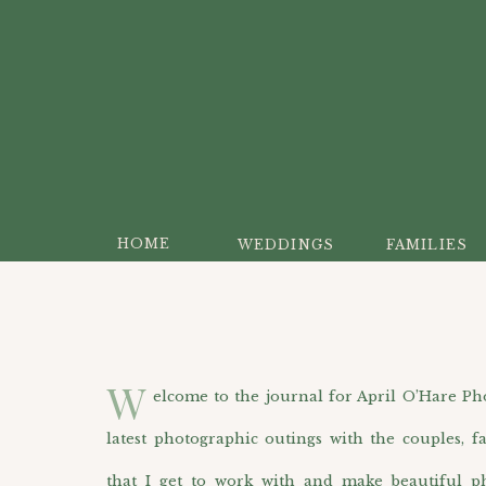
HOME
WEDDINGS
FAMILIES
W
elcome to the journal for April O’Hare Photo
latest photographic outings with the couples, f
that I get to work with and make beautiful p