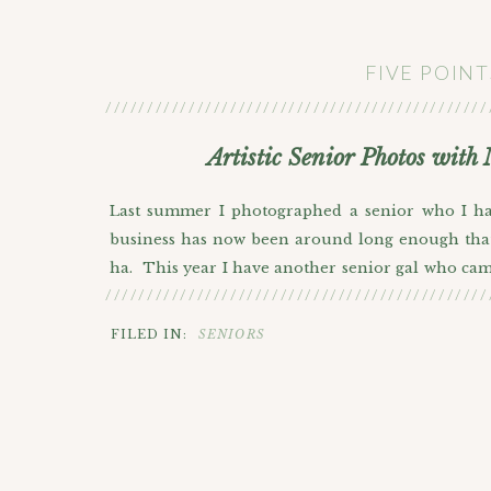
FIVE POIN
//////////////////////////////////////////////
Artistic Senior Photos with
Last summer I photographed a senior who I had
business has now been around long enough that t
ha. This year I have another senior gal who came
//////////////////////////////////////////////
they were little at their home here in Denver. I
grown, but also because I’ve grown a lot with my
FILED IN:
SENIORS
Camille is quite an artistic person herself and e
worked on where she applied for a grant to st
impressed with her because I know it’s not easy t
looking forward to heading over there and taking 