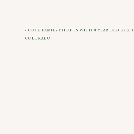
Being an art lover, it made sense for us to do pa
where there is a large cluster of cool mural a
side of town at City Park to get some nice natur
her photos! Check out this small handful of some
«
CUTE FAMILY PHOTOS WITH 3 YEAR OLD GIRL 
COLORADO
(If you know who one of the artists are, please co
them online. I’d love to credit their work!)
CHECK OUT 
Here she is with her sister back in the day!
Camille is standing in front of
Kaitlin Zeismer’s 