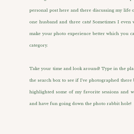
personal post here and there discussing my life 
one husband and three cats! Sometimes I even wr
make your photo experience better which you ca
category.
Take your time and look around! Type in the pla
the search box to see if I’ve photographed there 
highlighted some of my favorite sessions and w
and have fun going down the photo rabbit hole!