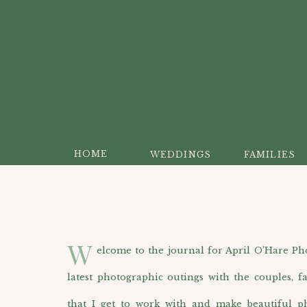
HOME
WEDDINGS
FAMILIES
W
elcome to the journal for April O’Hare Photo
latest photographic outings with the couples, f
that I get to work with and make beautiful p