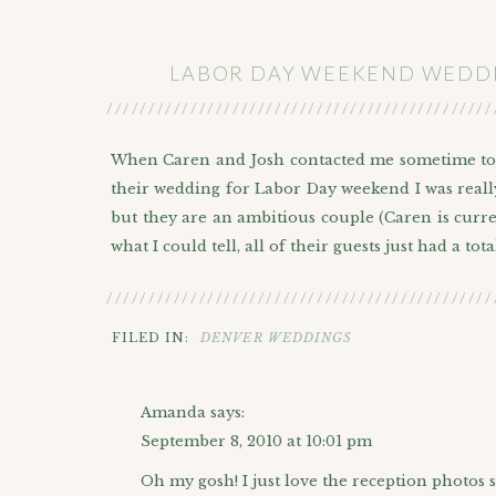
LABOR DAY WEEKEND WEDDIN
//////////////////////////////////////////////
When Caren and Josh contacted me sometime to
their wedding for Labor Day weekend I was really
but they are an ambitious couple (Caren is curren
what I could tell, all of their guests just had a total
Gabby and I started off the day eating some lun
//////////////////////////////////////////////
going on and for Caren and Josh’s sake I was r
FILED IN:
DENVER WEDDINGS
where we did their
Engagement session
too. Un
married!
Amanda
says:
After lunch we headed over to the
Oxford Club
September 8, 2010 at 10:01 pm
awesome because they were busy helping her out
Oh my gosh! I just love the reception photos 
headed over to Central Presbyterian Church whi