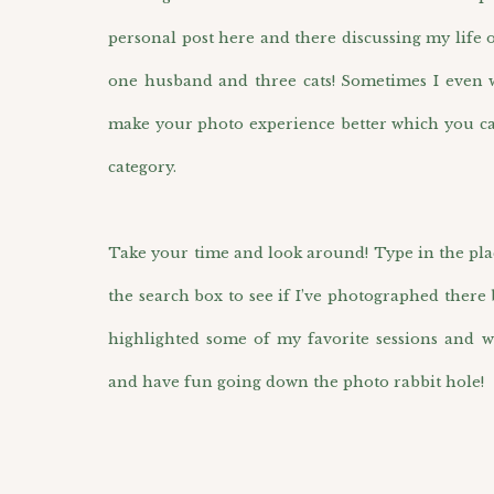
personal post here and there discussing my life 
one husband and three cats! Sometimes I even wr
make your photo experience better which you ca
category.
Take your time and look around! Type in the pla
the search box to see if I’ve photographed there 
highlighted some of my favorite sessions and w
and have fun going down the photo rabbit hole!